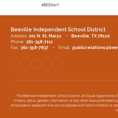
#BEEthe1!
Beeville Independent School District
Address:
201 N. St. Marys
Beeville, TX 78102
Phone:
361-358-7111
Fax:
361-358-7837
Email:
publicrelations@beev
The Beeville Independent School District, an Equal Opportunity Edu
military status, genetic information, or any other basis prohibited b
employee or applicant who acts to oppose such discrimination or par
e