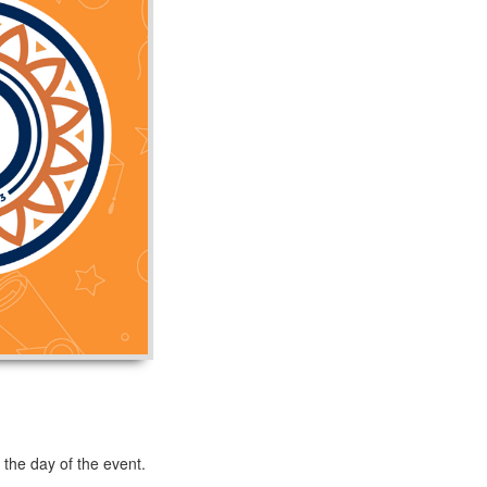
 the day of the event.