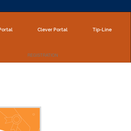
Portal
Clever Portal
Tip-Line
REGISTRATION