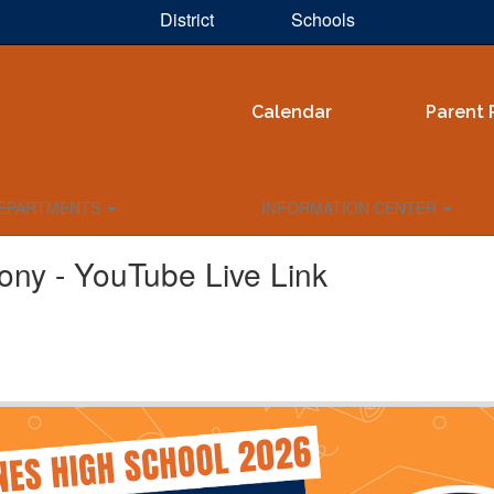
District
Schools
Calendar
Parent 
EPARTMENTS
INFORMATION CENTER
ony - YouTube Live Link