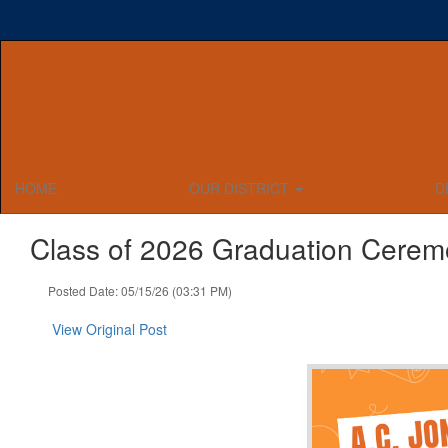
Skip
to
main
content
HOME
OUR DISTRICT
D
Class of 2026 Graduation Cerem
Posted Date: 05/15/26 (03:31 PM)
View Original Post