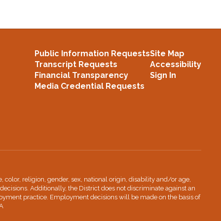
Public Information Requests
Site Map
Transcript Requests
Accessibility
Financial Transparency
Sign In
Media Credential Requests
lor, religion, gender, sex, national origin, disability and/or age,
decisions. Additionally, the District does not discriminate against an
ployment practice. Employment decisions will be made on the basis of
IA