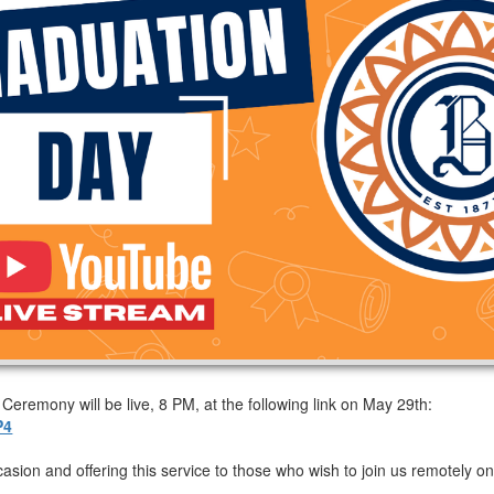
remony will be live, 8 PM, at the following link on May 29th:
P4
casion and offering this service to those who wish to join us remotely on