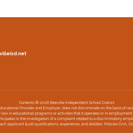
illeisd.net
Contents © 2026 Beeville Independent School District
cational Provider and Employer, does not discriminate on the basis of race, co
y law in educational programs or activities that it operates or in employment 
ticipates in the investigation of a complaint related to a discriminatory em
ach applicant & job qualifications, experience, and abilities. Policies DAA, D