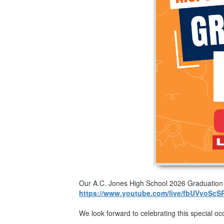
Our A.C. Jones High School 2026 Graduation Ce
https://www.youtube.com/live/fbUVvoScS
We look forward to celebrating this special oc