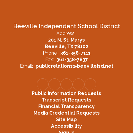
Beeville Independent School District
Address:
201 N. St. Marys
Beeville, TX 78102
Phone:
361-358-7111
Fax:
361-358-7837
Email:
publicrelations@beevilleisd.net
Public Information Requests
Transcript Requests
Financial Transparency
Media Credential Requests
Site Map
Accessibility
Sign In