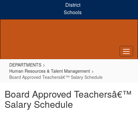
Skip
District
to
Schools
main
content
DEPARTMENTS
Human Resources & Talent Management
Board Approved Teachersâ€™ Salary Schedule
Board Approved Teachersâ€™
Salary Schedule