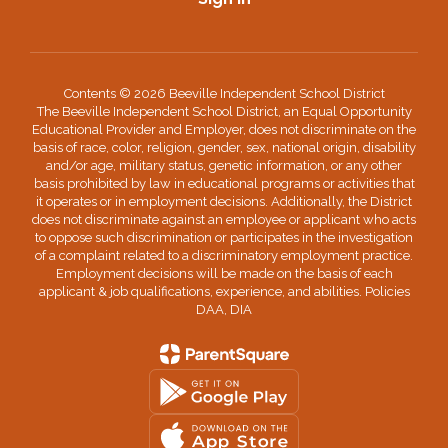
Contents © 2026 Beeville Independent School District
The Beeville Independent School District, an Equal Opportunity
Educational Provider and Employer, does not discriminate on the
basis of race, color, religion, gender, sex, national origin, disability
and/or age, military status, genetic information, or any other
basis prohibited by law in educational programs or activities that
it operates or in employment decisions. Additionally, the District
does not discriminate against an employee or applicant who acts
to oppose such discrimination or participates in the investigation
of a complaint related to a discriminatory employment practice.
Employment decisions will be made on the basis of each
applicant & job qualifications, experience, and abilities. Policies
DAA, DIA