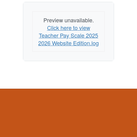
Preview unavailable.
Click here to view
Teacher Pay Scale 2025
2026 Website Edition.log