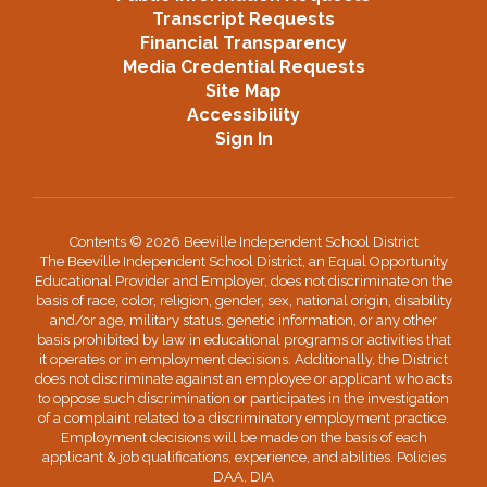
Transcript Requests
Financial Transparency
Media Credential Requests
Site Map
Accessibility
Sign In
Contents © 2026 Beeville Independent School District
The Beeville Independent School District, an Equal Opportunity
Educational Provider and Employer, does not discriminate on the
basis of race, color, religion, gender, sex, national origin, disability
and/or age, military status, genetic information, or any other
basis prohibited by law in educational programs or activities that
it operates or in employment decisions. Additionally, the District
does not discriminate against an employee or applicant who acts
to oppose such discrimination or participates in the investigation
of a complaint related to a discriminatory employment practice.
Employment decisions will be made on the basis of each
applicant & job qualifications, experience, and abilities. Policies
DAA, DIA