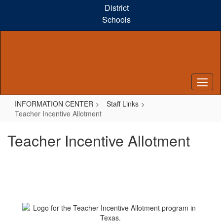
Skip
District
to
Schools
main
content
INFORMATION CENTER
Staff Links
Teacher Incentive Allotment
Teacher Incentive Allotment