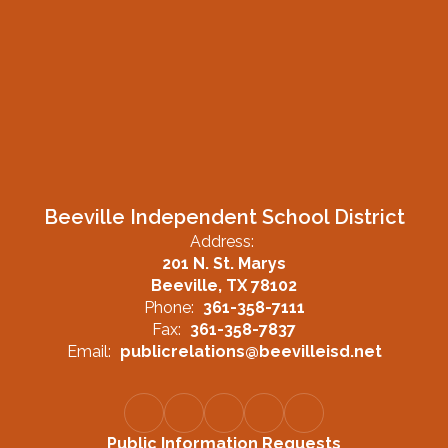
Beeville Independent School District
Address:
201 N. St. Marys
Beeville, TX 78102
Phone:
361-358-7111
Fax:
361-358-7837
Email:
publicrelations@beevilleisd.net
Public Information Requests