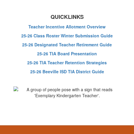
QUICKLINKS
Teacher Incentive Allotment Overview
25-26 Class Roster Winter Submission Guide
25-26 Designated Teacher Retirement Guide
25-26 TIA Board Presentation
25-26 TIA Teacher Retention Strategies
25-26 Beeville ISD TIA District Guide