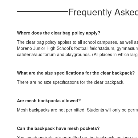
Frequently Aske
Where does the clear bag policy apply?
The clear bag policy applies to all school campuses, as well a
Moreno Junior High School’s football field/stadium, gymn
cafeteria/auditorium and playgrounds. (All places in which la
What are the size specifications for the clear backpack?
There are no size specifications for the clear backpack.
Are mesh backpacks allowed?
Mesh backpacks are not permitted. Students will only be permi
Can the backpack have mesh pockets?
Yes, mesh pockets are permitted on the backpack, as long as s