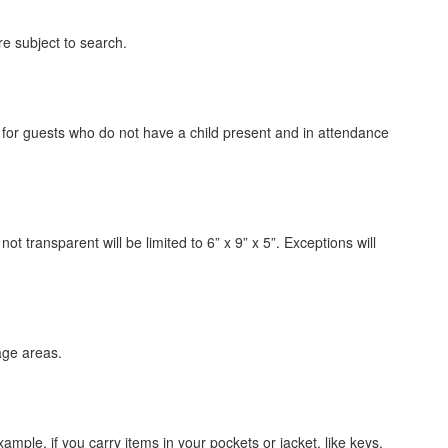
are subject to search.
d for guests who do not have a child present and in attendance
ot transparent will be limited to 6” x 9” x 5”. Exceptions will
age areas.
ample, if you carry items in your pockets or jacket, like keys,