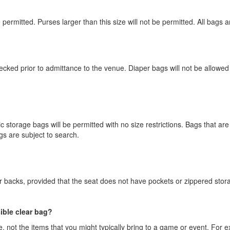
e permitted. Purses larger than this size will not be permitted. All bags 
hecked prior to admittance to the venue. Diaper bags will not be allowe
 storage bags will be permitted with no size restrictions. Bags that are n
gs are subject to search.
ir backs, provided that the seat does not have pockets or zippered stor
sible clear bag?
, not the items that you might typically bring to a game or event. For ex