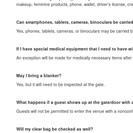
makeup, feminine products, phone, wallet, driver’s license, cred
Can smartphones, tablets, cameras, binoculars be carried
Yes, phones, tablets, cameras, or binoculars may be carried 
If I have special medical equipment that I need to have wi
An exception will be made for medically necessary items after 
May I bring a blanket?
Yes, but it will need to be inspected at the gate.
What happens if a guest shows up at the gate/door with a
Guests will not be permitted to enter the venue with a nonconf
Will my clear bag be checked as well?