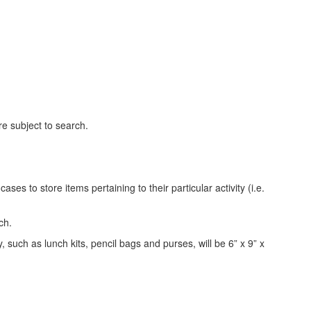
are subject to search.
ses to store items pertaining to their particular activity (i.e.
rch.
 such as lunch kits, pencil bags and purses, will be 6” x 9” x