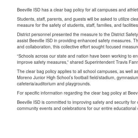
Beeville ISD has a clear bag policy for all campuses and athlet
Students, staff, parents, and guests will be asked to utilize c
measure for the safety of students, staff, families, and facilitie
District personnel presented the measure to the District Safe
assist Beeville ISD in providing enhanced safety measures. Th
and collaboration, this collective effort sought focused measur
“Schools across our state and nation have been working to ensu
improve safety measures,” shared Superintendent Travis Fann
The clear bag policy applies to all school campuses, as well a
Moreno Junior High School’s football field/stadium, gymn
cafeteria/auditorium and playgrounds.
For specific information regarding the clear bag policy at Bee
Beeville ISD is committed to improving safety and security for 
community events and celebrations for our entire educational