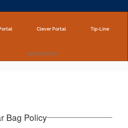
Portal
Clever Portal
Tip-Line
REGISTRATION
ar Bag Policy