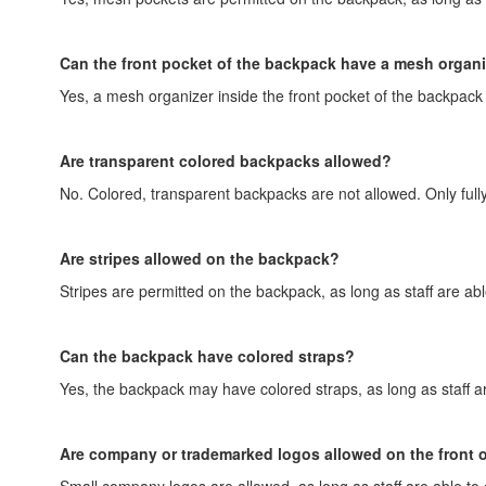
Can the front pocket of the backpack have a mesh organ
Yes, a mesh organizer inside the front pocket of the backpack i
Are transparent colored backpacks allowed?
No. Colored, transparent backpacks are not allowed. Only full
Are stripes allowed on the backpack?
Stripes are permitted on the backpack, as long as staff are abl
Can the backpack have colored straps?
Yes, the backpack may have colored straps, as long as staff ar
Are company or trademarked logos allowed on the front 
Small company logos are allowed, as long as staff are able to 