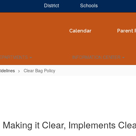
District
Schools
Calendar
Parent 
EPARTMENTS
INFORMATION CENTER
idelines
Clear Bag Policy
 Making it Clear, Implements Cle