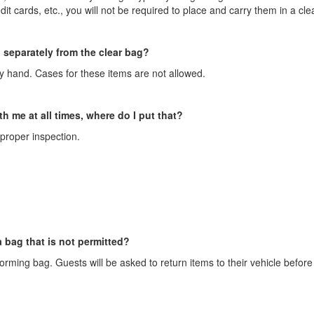
it cards, etc., you will not be required to place and carry them in a cle
 separately from the clear bag?
by hand. Cases for these items are not allowed.
th me at all times, where do I put that?
proper inspection.
 bag that is not permitted?
orming bag. Guests will be asked to return items to their vehicle before