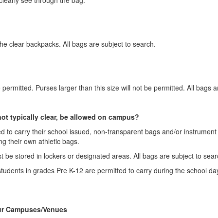
the clear backpacks. All bags are subject to search.
e permitted. Purses larger than this size will not be permitted. All bags 
 not typically clear, be allowed on campus?
ed to carry their school issued, non-transparent bags and/or instrument ca
ing their own athletic bags.
ust be stored in lockers or designated areas. All bags are subject to sea
udents in grades Pre K-12 are permitted to carry during the school day,
Our Campuses/Venues