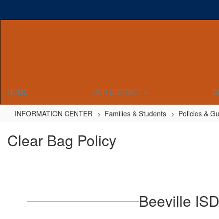
Skip
to
main
content
HOME
OUR DISTRICT
D
INFORMATION CENTER
Families & Students
Policies & Gu
Clear Bag Policy
Beeville ISD