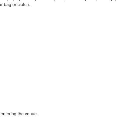
ar bag or clutch.
 entering the venue.