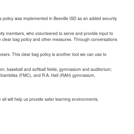
his policy was implemented in Beeville ISD as an added security
unity members, who volunteered to serve and provide input to
the clear bag policy and other measures. Through conversations
ears. This clear bag policy is another tool we can use to
ium, baseball and softball fields, gymnasium and auditorium;
Chambliss (FMC), and R.A. Hall (RAH) gymnasium,
 all will help us provide safer learning environments,