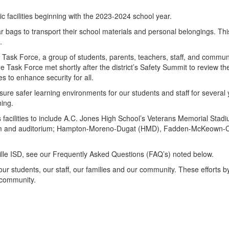
ic facilities beginning with the 2023-2024 school year.
lear bags to transport their school materials and personal belongings. T
s.
ty Task Force, a group of students, parents, teachers, staff, and comm
e Task Force met shortly after the district’s Safety Summit to review 
es to enhance security for all.
re safer learning environments for our students and staff for several y
ing.
s facilities to include A.C. Jones High School’s Veterans Memorial Stad
asium and auditorium; Hampton-Moreno-Dugat (HMD), Fadden-McKeown-
ville ISD, see our Frequently Asked Questions (FAQ’s) noted below.
our students, our staff, our families and our community. These efforts by
 community.