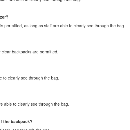
izer?
s permitted, as long as staff are able to clearly see through the bag.
y clear backpacks are permitted.
e to clearly see through the bag.
e able to clearly see through the bag.
of the backpack?
clearly see through the bag.