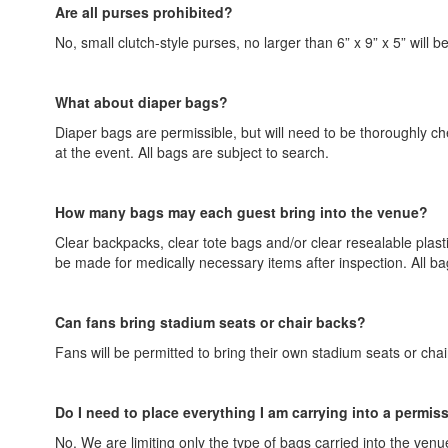
Are all purses prohibited?
No, small clutch-style purses, no larger than 6” x 9” x 5” will b
What about diaper bags?
Diaper bags are permissible, but will need to be thoroughly c
at the event. All bags are subject to search.
How many bags may each guest bring into the venue?
Clear backpacks, clear tote bags and/or clear resealable plastic
be made for medically necessary items after inspection. All ba
Can fans bring stadium seats or chair backs?
Fans will be permitted to bring their own stadium seats or cha
Do I need to place everything I am carrying into a permis
No. We are limiting only the type of bags carried into the venue