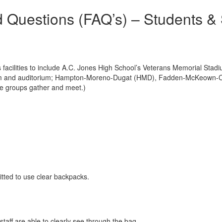
d Questions (FAQ’s) – Students &
s facilities to include A.C. Jones High School’s Veterans Memorial Stad
asium and auditorium; Hampton-Moreno-Dugat (HMD), Fadden-McKeown-
rge groups gather and meet.)
tted to use clear backpacks.
taff are able to clearly see through the bag.