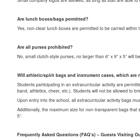
Are lunch boxes/bags permitted?
Yes, non-clear lunch boxes are permitted to be carried within 
Are all purses prohibited?
No, small clutch-style purses, no larger than 6” x 9” x 5” will b
Will athletic/spirit bags and instrument cases, which are
Students participating in an extracurricular activity are permitt
band, athletics, cheer, etc.). Students will not be allowed to br
Upon entry into the school, all extracurricular activity bags m
Additionally, the maximum size for non-transparent bags that st
5”.
Frequently Asked Questions (FAQ’s) – Guests Visiting 