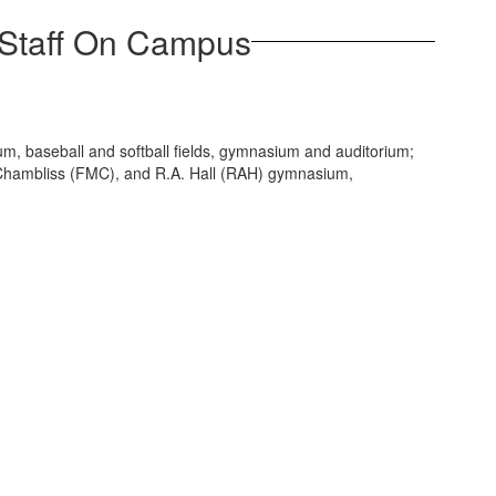
 Staff On Campus
ium, baseball and softball fields, gymnasium and auditorium;
Chambliss (FMC), and R.A. Hall (RAH) gymnasium,