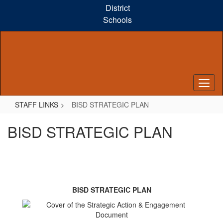
Skip
District
to
Schools
main
content
STAFF LINKS
BISD STRATEGIC PLAN
BISD STRATEGIC PLAN
BISD STRATEGIC PLAN