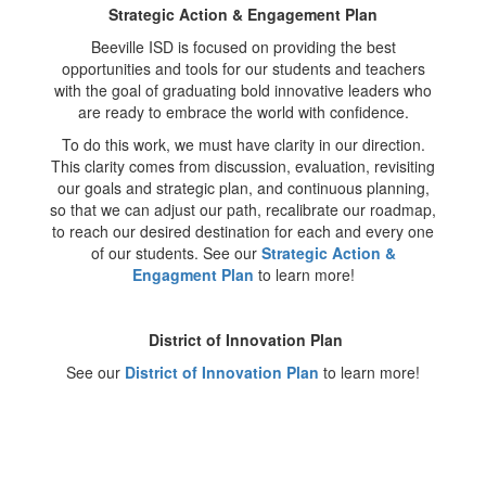
Strategic Action & Engagement Plan
Beeville ISD is focused on providing the best
opportunities and tools for our students and teachers
with the goal of graduating bold innovative leaders who
are ready to embrace the world with confidence.
To do this work, we must have clarity in our direction.
This clarity comes from discussion, evaluation, revisiting
our goals and strategic plan, and continuous planning,
so that we can adjust our path, recalibrate our roadmap,
to reach our desired destination for each and every one
of our students. See our
Strategic Action &
Engagment Plan
to learn more!
District of Innovation Plan
See our
District of Innovation Plan
to learn more!