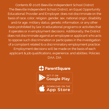
Contents © 2026 Beeville Independent School District
The Beeville Independent School District, an Equal Opportunity
Educational Provider and Employer, does not discriminate on the
basis of race, color, religion, gender, sex, national origin, disability
and/or age, military status, genetic information, or any other
basis prohibited by law in educational programs or activities that
it operates or in employment decisions. Additionally, the District
does not discriminate against an employee or applicant who acts
to oppose such discrimination or participates in the investigation
of a complaint related to a discriminatory employment practice.
Employment decisions will be made on the basis of each
applicant & job qualifications, experience, and abilities. Policies
DAA, DIA