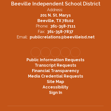
Beeville Independent School District
Address:
201 N. St. Marys
Beeville, TX 78102
Phone:
361-358-7111
Fax:
361-358-7837
Email:
publicrelations@beevilleisd.net
Public Information Requests
Transcript Requests
Financial Transparency
Media Credential Requests
Site Map
Accessibility
Sign In