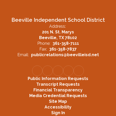
Beeville Independent School District
Address:
201 N. St. Marys
Beeville, TX 78102
Phone:
361-358-7111
Fax:
361-358-7837
Email:
publicrelations@beevilleisd.net
Public Information Requests
Transcript Requests
Financial Transparency
Media Credential Requests
Site Map
Accessibility
Sign In