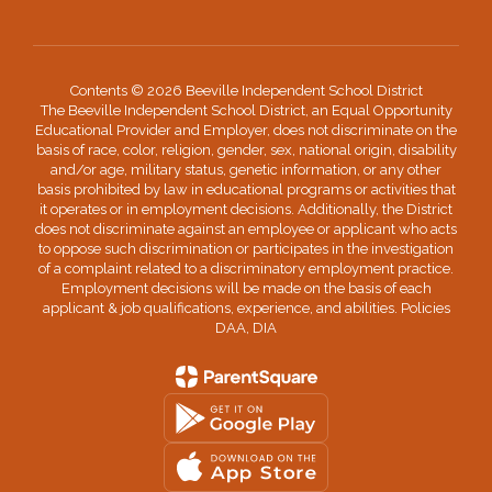
Contents © 2026 Beeville Independent School District
The Beeville Independent School District, an Equal Opportunity
Educational Provider and Employer, does not discriminate on the
basis of race, color, religion, gender, sex, national origin, disability
and/or age, military status, genetic information, or any other
basis prohibited by law in educational programs or activities that
it operates or in employment decisions. Additionally, the District
does not discriminate against an employee or applicant who acts
to oppose such discrimination or participates in the investigation
of a complaint related to a discriminatory employment practice.
Employment decisions will be made on the basis of each
applicant & job qualifications, experience, and abilities. Policies
DAA, DIA