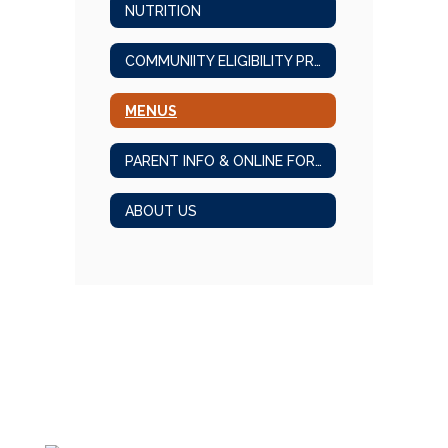
NUTRITION
COMMUNIITY ELIGIBILITY PROGRAM
MENUS
PARENT INFO & ONLINE FORMS
ABOUT US