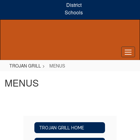
Skip
District
to
Schools
main
content
TROJAN GRILL
MENUS
MENUS
TROJAN GRILL HOME