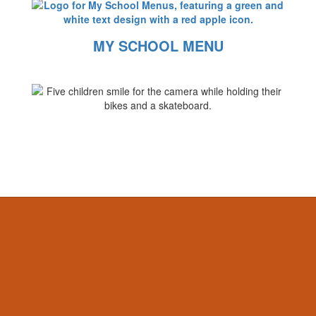
MY SCHOOL MENU